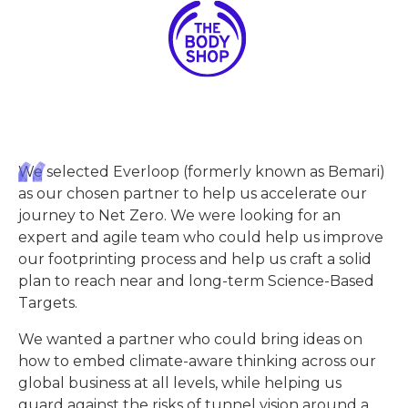
We selected Everloop (formerly known as Bemari)
as our chosen partner to help us accelerate our
journey to Net Zero. We were looking for an
expert and agile team who could help us improve
our footprinting process and help us craft a solid
plan to reach near and long-term Science-Based
Targets.
We wanted a partner who could bring ideas on
how to embed climate-aware thinking across our
global business at all levels, while helping us
guard against the risks of tunnel vision around a