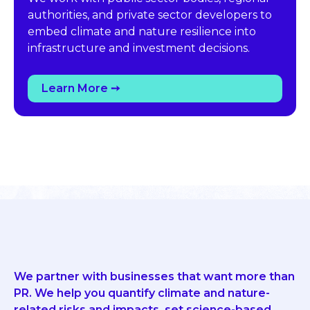
authorities, and private sector developers to
embed climate and nature resilience into
infrastructure and investment decisions.
Learn More ➙
We partner with businesses that want more than
PR. We help you quantify climate and nature-
related risks and impacts, set science-based