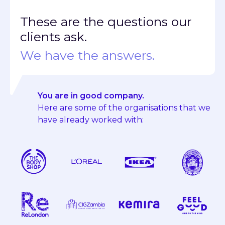
These are the questions our
clients ask.
We have the answers.
You are in good company.
Here are some of the organisations that we
have already worked with: