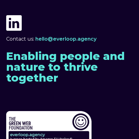
Contact us:
hello@everloop.agency
Enabling people and
nature to thrive
together