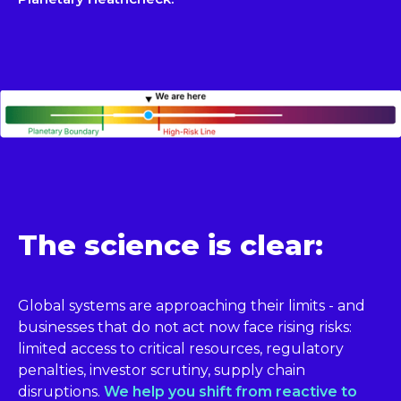
The science is clear:
Global systems are approaching their limits - and
businesses that do not act now face rising risks:
limited access to critical resources, regulatory
penalties, investor scrutiny, supply chain
disruptions.
We help you shift from reactive to