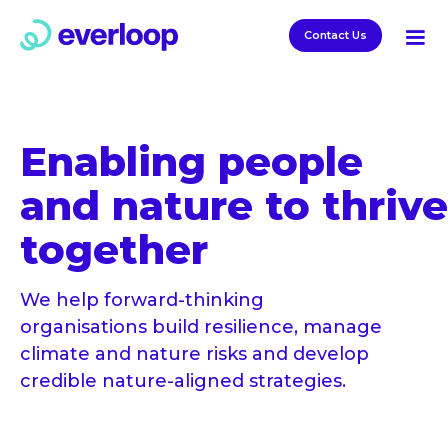
Contact Us
Enabling people
and nature to thrive
together
We help forward-thinking
organisations build resilience, manage
climate and nature risks and develop
credible nature-aligned strategies.