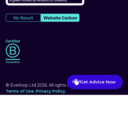
No Result
Website Carbon
Get Advice Now
© Everloop Ltd
2026
. All rights reserved.
Terms of Use
.
Privacy Policy
.
Website handmade by WayMoby