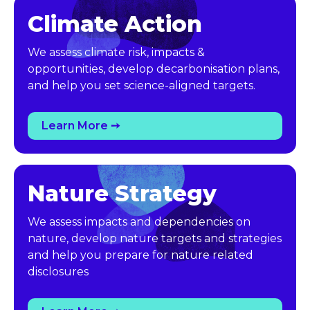
Climate Action
We assess climate risk, impacts &
opportunities, develop decarbonisation plans,
and help you set science-aligned targets.
Learn More ➙
Nature Strategy
We assess impacts and dependencies on
nature, develop nature targets and strategies
and help you prepare for nature related
disclosures