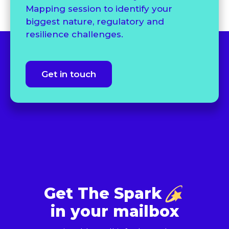
Mapping session to identify your
biggest nature, regulatory and
resilience challenges.
Get in touch
Get The Spark
in your mailbox