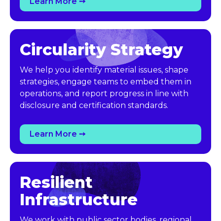
Learn More ➙
Circularity Strategy
We help you identify material issues, shape
strategies, engage teams to embed them in
operations, and report progress in line with
disclosure and certification standards.
Learn More ➙
Resilient 
Infrastructure
We work with public sector bodies, regional