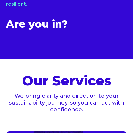
resilient.
Are you in?
Our Services
We bring clarity and direction to your
sustainability journey, so you can act with
confidence.