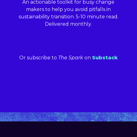
An actionable toolkit for busy change
makers to help you avoid pitfalls in
sustainability transition. 5-10 minute read.
Delivered monthly.
Or subscribe to
The Spark
on
Substack