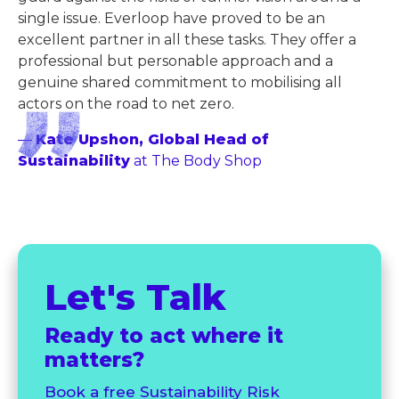
single issue. Everloop have proved to be an
excellent partner in all these tasks. They offer a
professional but personable approach and a
genuine shared commitment to mobilising all
actors on the road to net zero.
—
Kate Upshon, Global Head of
Sustainability
at The Body Shop
Let's Talk
Ready to act where it
matters?
Book a free Sustainability Risk