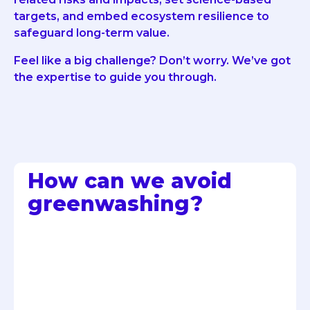
targets, and embed ecosystem resilience to
safeguard long-term value.
Feel like a big challenge? Don’t worry. We’ve got
the expertise to guide you through.
How can we avoid
greenwashing?