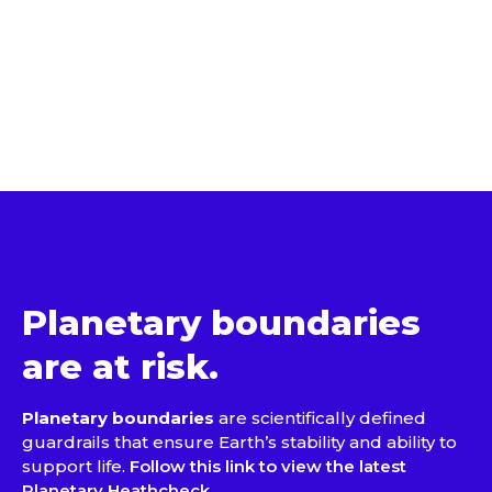
Planetary boundaries
are at risk.
Planetary boundaries
are scientifically defined
guardrails that ensure Earth’s stability and ability to
support life.
Follow this link to view the latest
Planetary Heathcheck.