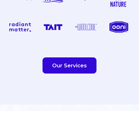
Our Services