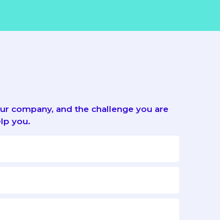
your company, and the challenge you are
lp you.