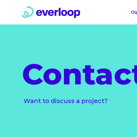
Ou
Contac
Want to discuss a project?