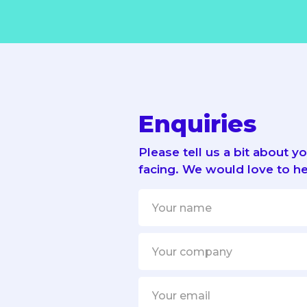
Enquiries
Please tell us a bit about 
facing. We would love to he