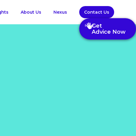
ghts
About Us
Nexus
Contact Us
Get
Advice Now