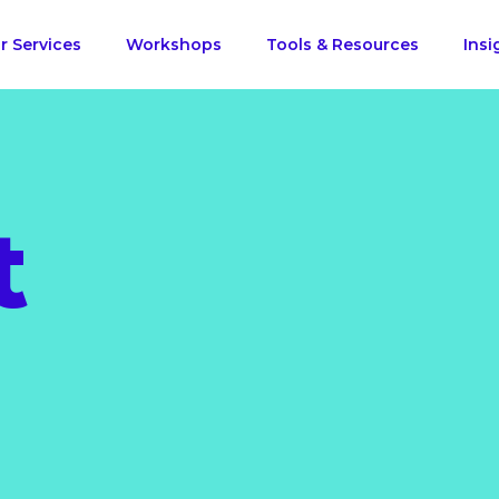
r Services
Workshops
Tools & Resources
Insi
t