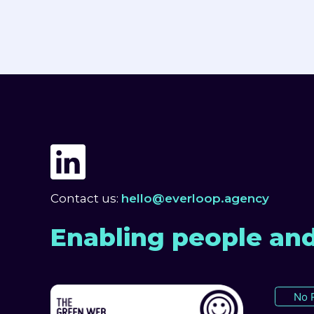
Contact us:
hello@everloop.agency
Enabling people and
No 