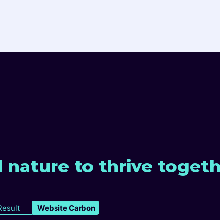
 nature to thrive toget
Result
Website Carbon