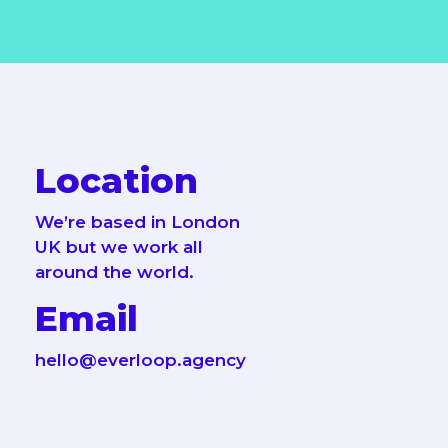
Location
We’re based in London
UK but we work all
around the world.
Email
hello@everloop.agency