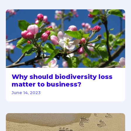
Why should biodiversity loss
matter to business?
June 14, 2023