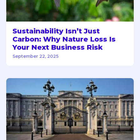
Sustainability Isn’t Just
Carbon: Why Nature Loss Is
Your Next Business Risk
September 22, 2025