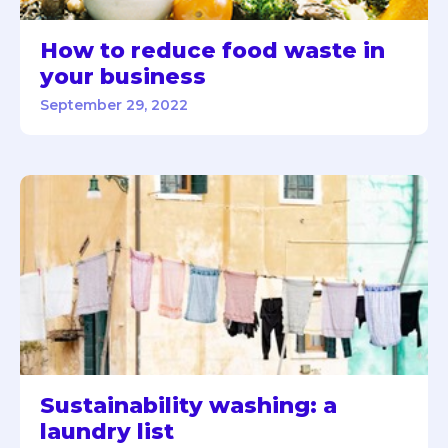
How to reduce food waste in
your business
September 29, 2022
Sustainability washing: a
laundry list