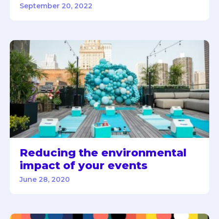
September 20, 2022
Reducing the environmental
impact of your events
June 28, 2020