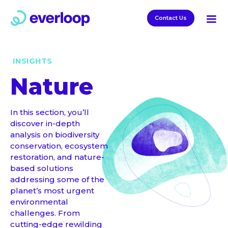
Contact Us
INSIGHTS
Nature
In this section, you’ll
discover in-depth
analysis on biodiversity
conservation, ecosystem
restoration, and nature-
based solutions
addressing some of the
planet’s most urgent
environmental
challenges. From
cutting-edge rewilding