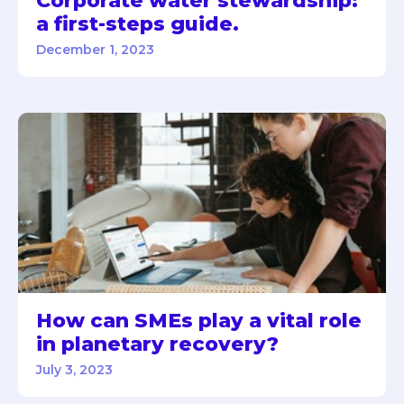
Corporate water stewardship:
a first-steps guide.
December 1, 2023
How can SMEs play a vital role
in planetary recovery?
July 3, 2023