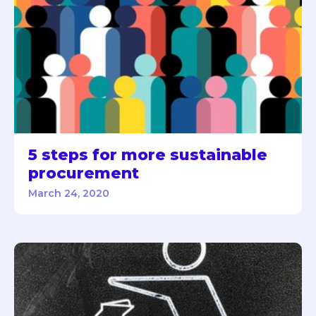
5 steps for more sustainable
procurement
March 24, 2020