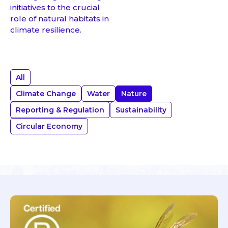
initiatives to the crucial
role of natural habitats in
climate resilience.
All
Climate Change
Water
Nature
Reporting & Regulation
Sustainability
Circular Economy