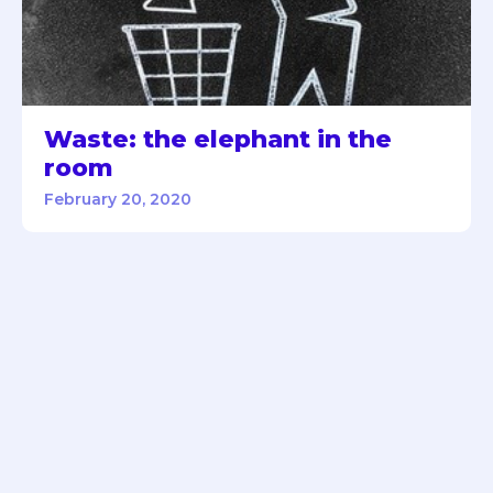
Waste: the elephant in the
room
February 20, 2020