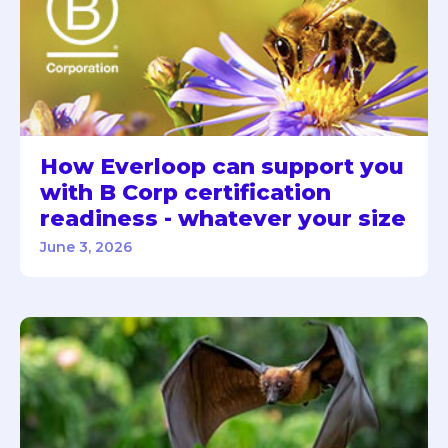
How Everloop can support you
with B Corp certification
readiness - whatever your size
June 3, 2026