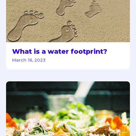
What is a water footprint?
March 16, 2023