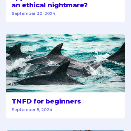
an ethical nightmare?
September 30, 2024
TNFD for beginners
September 5, 2024