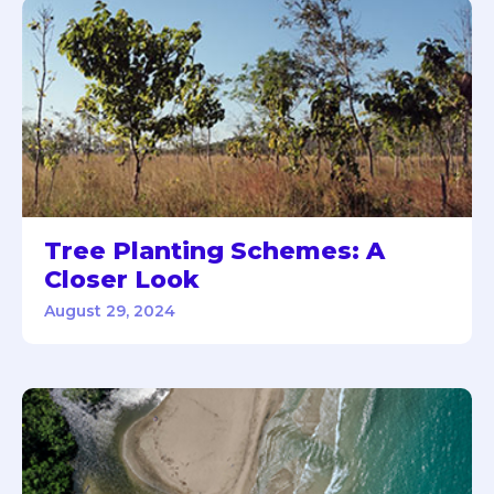
Tree Planting Schemes: A
Closer Look
August 29, 2024