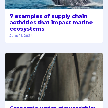
7 examples of supply chain
activities that impact marine
ecosystems
June 11, 2024