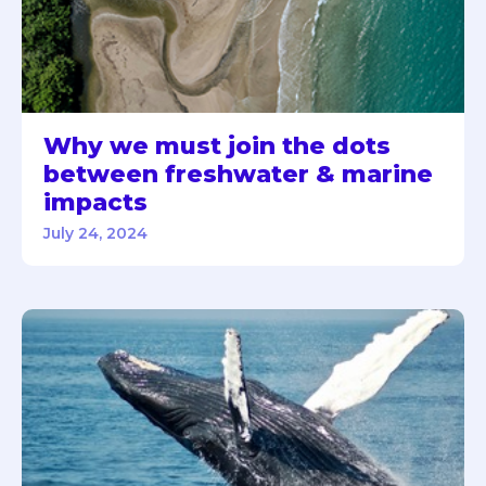
Why we must join the dots
between freshwater & marine
impacts
July 24, 2024