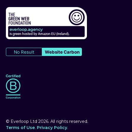
No Result
Website Carbon
© Everloop Ltd
2026
. All rights reserved.
Terms of Use
.
Privacy Policy
.