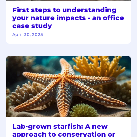
First steps to understanding
your nature impacts - an office
case study
April 30, 2025
Lab-grown starfish: A new
approach to conservation or