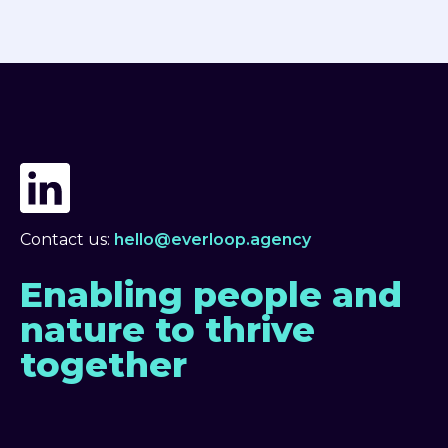
Contact us:
hello@everloop.agency
Enabling people and
nature to thrive
together