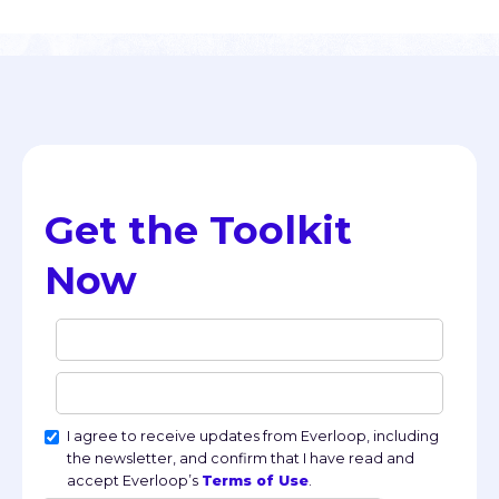
Get the Toolkit 
Now
I agree to receive updates from Everloop, including
the newsletter, and confirm that I have read and
accept Everloop’s
Terms of Use
.