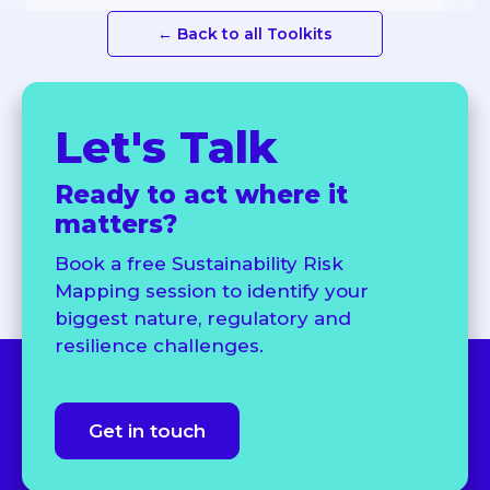
← Back to all Toolkits
Let's Talk
Ready to act where it
matters?
Book a free Sustainability Risk
Mapping session to identify your
biggest nature, regulatory and
resilience challenges.
Get in touch