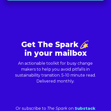
Get The Spark
in your mailbox
An actionable toolkit for busy change
makers to help you avoid pitfalls in
sustainability transition. 5-10 minute read.
Delivered monthly.
Or subscribe to
The Spark
on
Substack