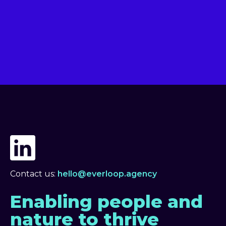
Contact us:
hello@everloop.agency
Enabling people and
nature to thrive