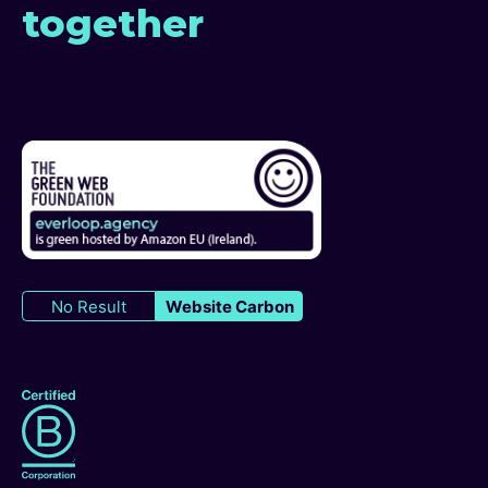
together
No Result
Website Carbon