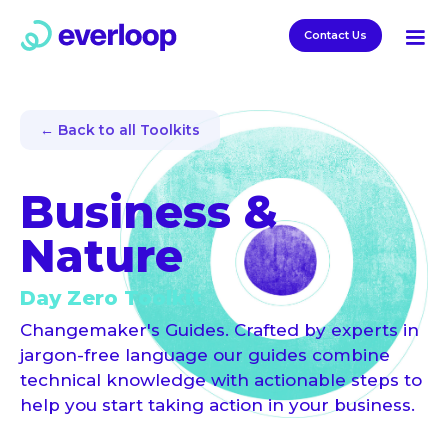
Contact Us
← Back to all Toolkits
Business &
Nature
Day Zero Toolkit
Changemaker's Guides. Crafted by experts in
jargon-free language our guides combine
technical knowledge with actionable steps to
help you start taking action in your business.